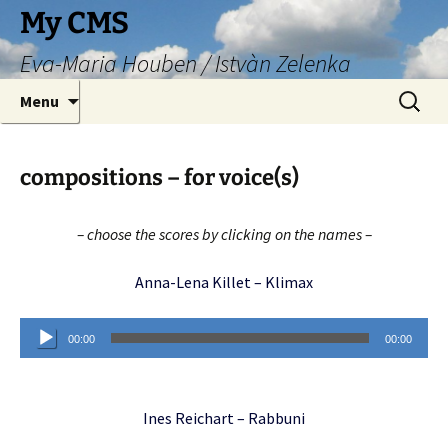
Skip
My CMS
to
Eva-Maria Houben / Istvàn Zelenka
content
Search
Menu
for:
compositions – for voice(s)
– choose the scores by clicking on the names –
Anna-Lena Killet – Klimax
Audio
00:00
00:00
Player
Ines Reichart – Rabbuni