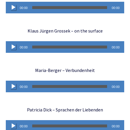
Audio
00:00
00:00
Player
Klaus Jürgen Grossek – on the surface
Audio
00:00
00:00
Player
Maria-Berger – Verbundenheit
Audio
00:00
00:00
Player
Patricia Dick – Sprachen der Liebenden
Audio
00:00
00:00