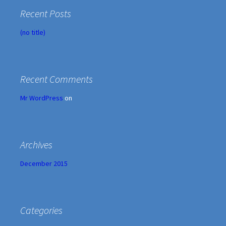
Recent Posts
(no title)
Recent Comments
Mr WordPress
on
Archives
December 2015
Categories