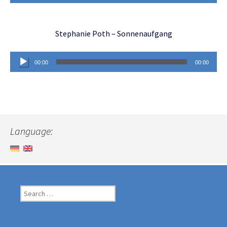
Player
Stephanie Poth – Sonnenaufgang
Audio
00:00
00:00
Player
Language:
Search
for: