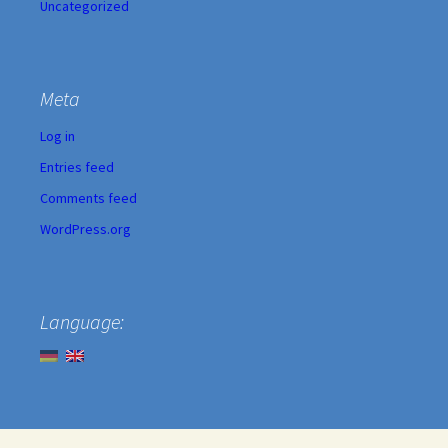
Uncategorized
Meta
Log in
Entries feed
Comments feed
WordPress.org
Language: